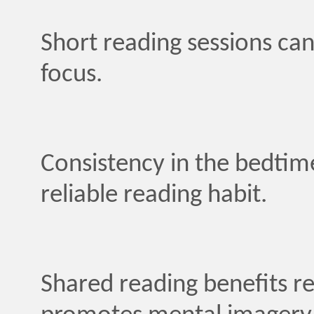
Short reading sessions can
focus.
Consistency in the bedtime
reliable reading habit.
Shared reading benefits re