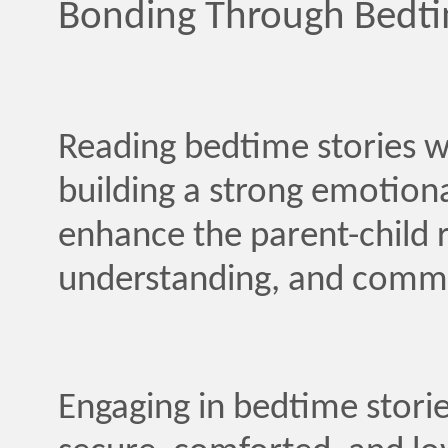
Bonding Through Bedti
Reading bedtime stories wi
building a strong emotiona
enhance the parent-child r
understanding, and commun
Engaging in bedtime storie