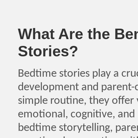
What Are the Ben
Stories?
Bedtime stories play a cruci
development and parent-c
simple routine, they offer
emotional, cognitive, and 
bedtime storytelling, pare