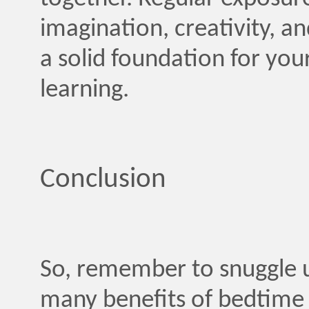
imagination, creativity, a
a solid foundation for you
learning.
Conclusion
So, remember to snuggle u
many benefits of bedtime s