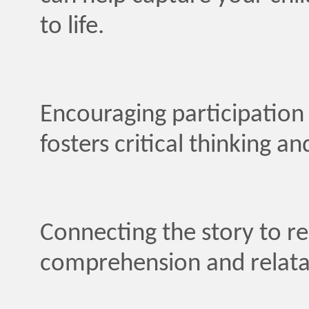
to life.
Encouraging participatio
fosters critical thinking an
Connecting the story to rea
comprehension and relatabi