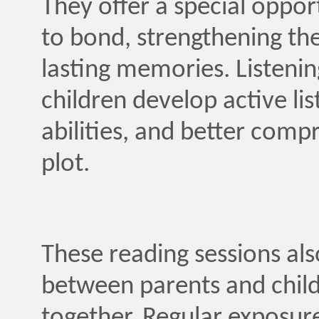
They offer a special oppor
to bond, strengthening the
lasting memories. Listenin
children develop active list
abilities, and better comp
plot.
These reading sessions a
between parents and childr
together. Regular exposure