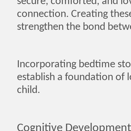
secure, comforted, and lov
connection. Creating the
strengthen the bond betwe
Incorporating bedtime stor
establish a foundation of 
child.
Cognitive Development