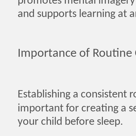
promotes mental imagery 
and supports learning at a
Importance of Routine 
Establishing a consistent 
important for creating a s
your child before sleep.