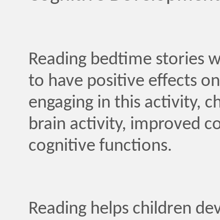
Reading bedtime stories w
to have positive effects o
engaging in this activity,
brain activity, improved c
cognitive functions.
Reading helps children d