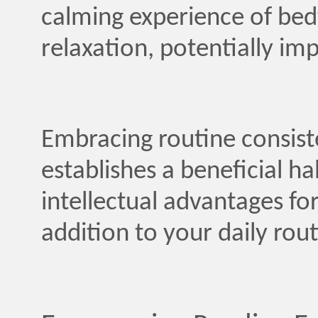
calming experience of bedt
relaxation, potentially imp
Embracing routine consist
establishes a beneficial h
intellectual advantages for
addition to your daily rout