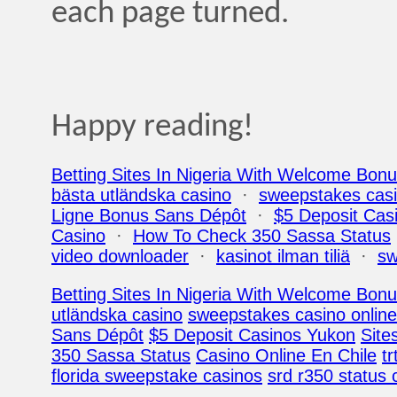
each page turned.
Happy reading!
Betting Sites In Nigeria With Welcome Bon
bästa utländska casino
·
sweepstakes casi
Ligne Bonus Sans Dépôt
·
$5 Deposit Cas
Casino
·
How To Check 350 Sassa Status
video downloader
·
kasinot ilman tiliä
·
sw
Betting Sites In Nigeria With Welcome Bon
utländska casino
sweepstakes casino online
Sans Dépôt
$5 Deposit Casinos Yukon
Site
350 Sassa Status
Casino Online En Chile
tr
florida sweepstake casinos
srd r350 status 