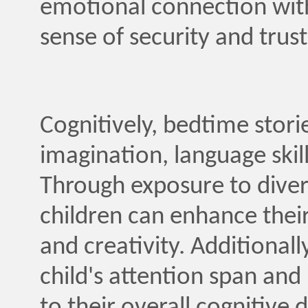
emotional connection with 
sense of security and trust
Cognitively, bedtime storie
imagination, language skil
Through exposure to divers
children can enhance their 
and creativity. Additionall
child's attention span an