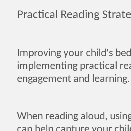
Practical Reading Strate
Improving your child's be
implementing practical re
engagement and learning.
When reading aloud, using
can help capture your chil