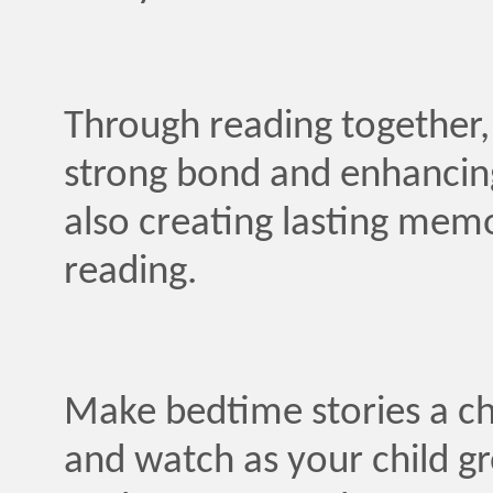
Through reading together, 
strong bond and enhancin
also creating lasting mem
reading.
Make bedtime stories a ch
and watch as your child gr