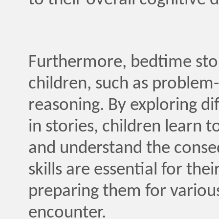
to their overall cognitive
Furthermore, bedtime storie
children, such as problem
reasoning. By exploring d
in stories, children learn 
and understand the conseq
skills are essential for th
preparing them for various
encounter.