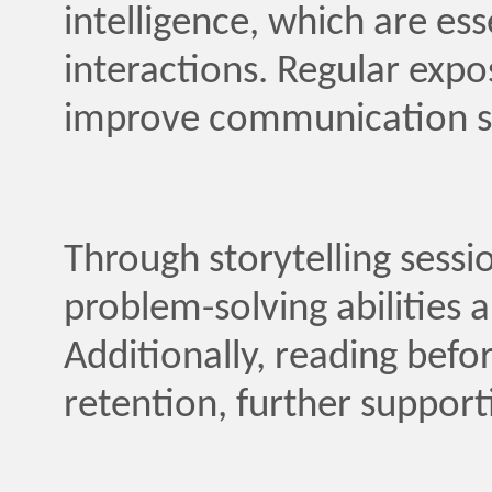
intelligence, which are ess
interactions. Regular expo
improve communication sk
Through storytelling sessi
problem-solving abilities an
Additionally, reading bef
retention, further support