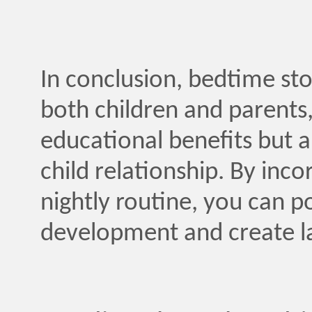
In conclusion, bedtime stor
both children and parents, 
educational benefits but a
child relationship. By inco
nightly routine, you can po
development and create l