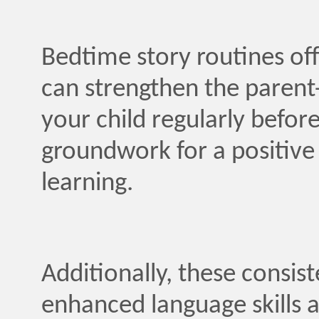
Bedtime story routines off
can strengthen the parent-
your child regularly before
groundwork for a positive
learning.
Additionally, these consis
enhanced language skills 