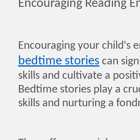
Encouraging Reading 
Encouraging your child's
bedtime stories
can signi
skills and cultivate a posi
Bedtime stories play a cruc
skills and nurturing a fond